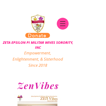
Donate
ZETA EPSILON PI MILITAR WIVES SORORITY,
INC
Empowerment,
Enlightenment, & Sisterhood
Since 2018
ZenVibes