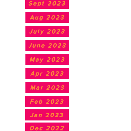
Sept 2023
Aug 2023
July 2023
June 2023
May 2023
Apr 2023
Mar 2023
Feb 2023
Jan 2023
Dec 2022