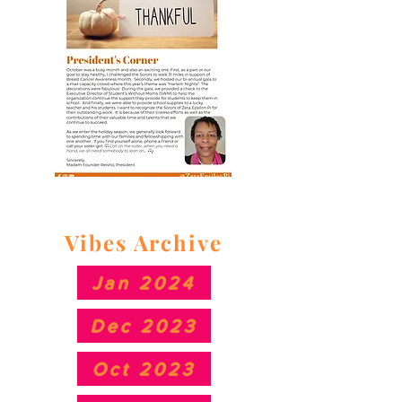
Vibes Archive
Jan 2024
Dec 2023
Oct 2023