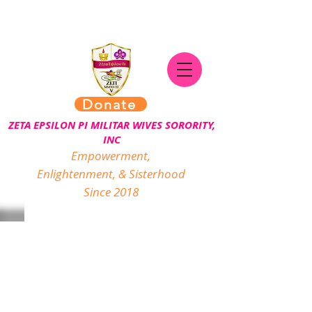
Donate
ZETA EPSILON PI MILITAR WIVES SORORITY,
INC
Empowerment,
Enlightenment, & Sisterhood
Since 2018