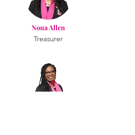
Nona Allen
Treasurer
Deidre Trumbo
Financial Secretary