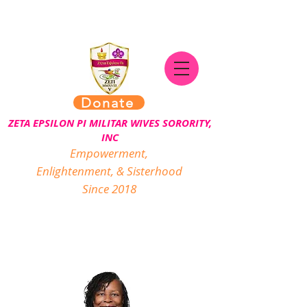
Donate
ZETA EPSILON PI MILITAR WIVES SORORITY,
INC
Empowerment,
Enlightenment, & Sisterhood
Since 2018
Executive Board