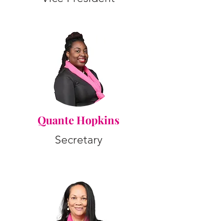
Quante Hopkins
Secretary