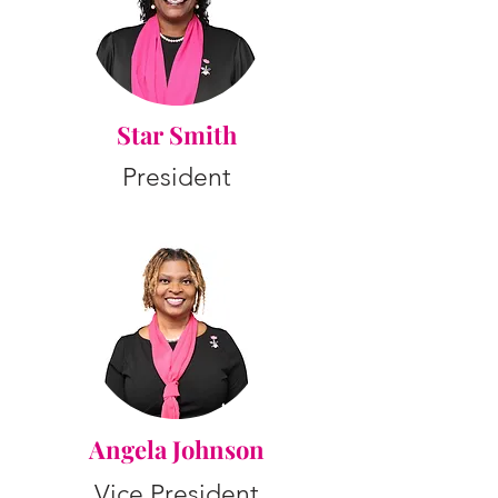
Star Smith
President
Angela Johnson
Vice President