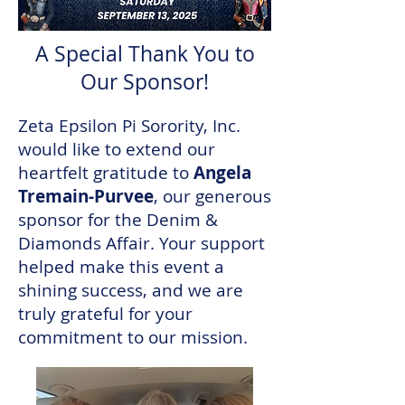
A Special Thank You to
Our Sponsor!
Zeta Epsilon Pi Sorority, Inc.
would like to extend our
heartfelt gratitude to
Angela
Tremain-Purvee
, our generous
sponsor for the Denim &
Diamonds Affair. Your support
helped make this event a
shining success, and we are
truly grateful for your
commitment to our mission.