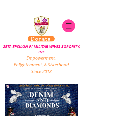
Donate
ZETA EPSILON PI MILITAR WIVES SORORITY,
INC
Empowerment,
Enlightenment, & Sisterhood
Since 2018