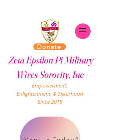
Donate
Zeta Epsilon Pi Military
Wives Sorority, Inc
Empowerment,
Enlightenment, & Sisterhood
Since 2018
What is Today?