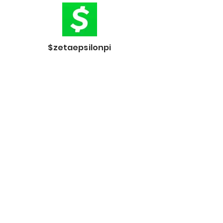
$zetaepsilonpi