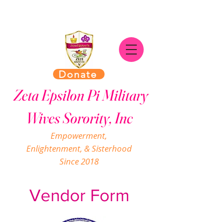
Donate
Zeta Epsilon Pi Military
Wives Sorority, Inc
Empowerment,
Enlightenment, & Sisterhood
Since 2018
Vendor Form