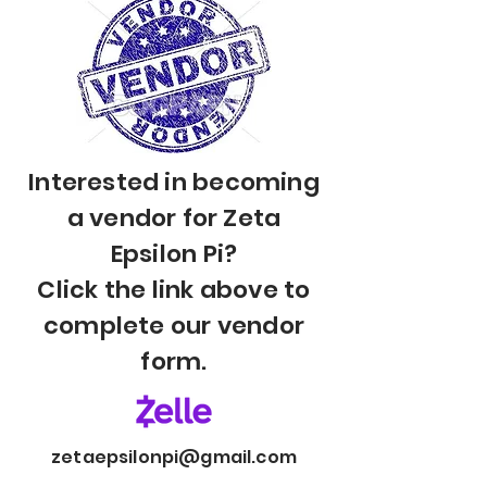
Interested in becoming
a vendor for Zeta
Epsilon Pi?
Click the link above to
complete our vendor
form.
zetaepsilonpi@gmail.com