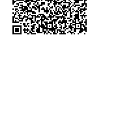
Other Credit Card Payments
https://donorbox.org/zeta-epsilon-
pi-military-wives-sorority-inc-
general-donation
Some of the
Organizations We've
been able to Serve