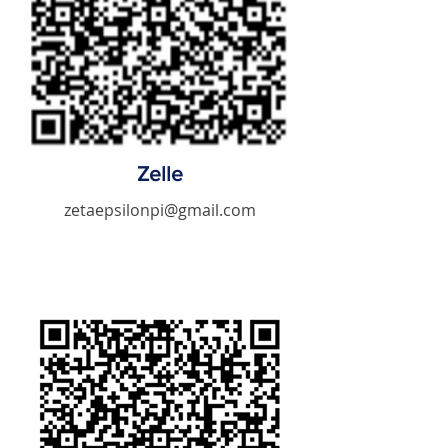
Zelle
zetaepsilonpi@gmail.com