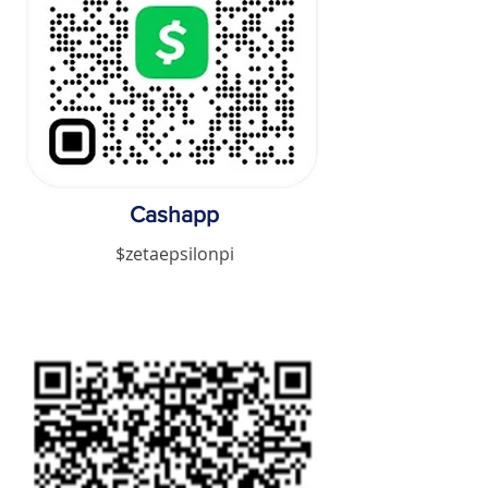
Cashapp
$zetaepsilonpi