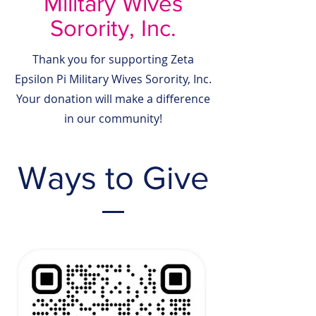
Military Wives
Sorority, Inc.
Thank you for supporting Zeta
Epsilon Pi Military Wives Sorority, Inc.
Your donation will make a difference
in our community!
Ways to Give