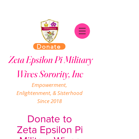
Donate
Zeta Epsilon Pi Military
Wives Sorority, Inc
Empowerment,
Enlightenment, & Sisterhood
Since 2018
Donate to
Zeta Epsilon Pi