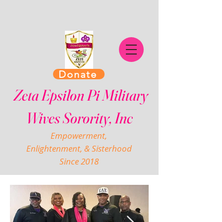
Donate
Zeta Epsilon Pi Military
Wives Sorority, Inc
Empowerment,
Enlightenment, & Sisterhood
Since 2018