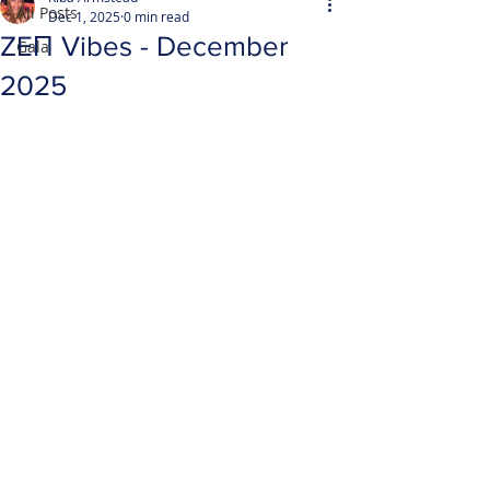
All Posts
Dec 1, 2025
0 min read
ZEΠ Vibes - December
Gala
2025