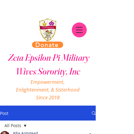
Donate
Zeta Epsilon Pi Military
Wives Sorority, Inc
Empowerment,
Enlightenment, & Sisterhood
Since 2018
Post
All Posts
Kiba Armstead