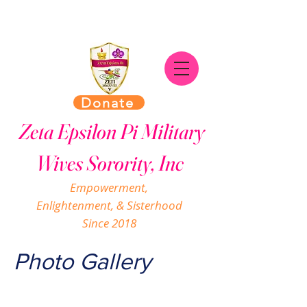
Donate
Zeta Epsilon Pi Military
Wives Sorority, Inc
Empowerment,
Enlightenment, & Sisterhood
Since 2018
Photo Gallery