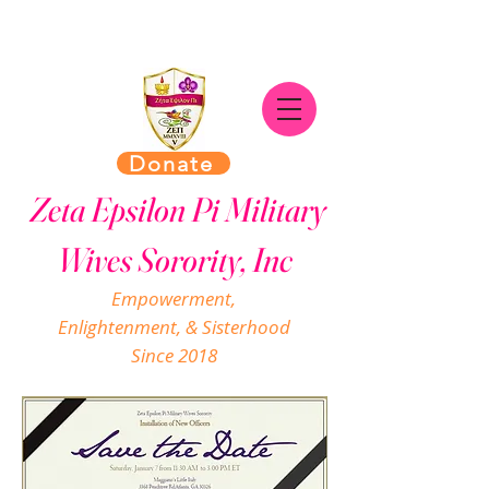
Donate
Zeta Epsilon Pi Military
Wives Sorority, Inc
Empowerment,
Enlightenment, & Sisterhood
Since 2018