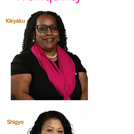
Kikyaku
Shigyo