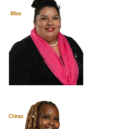
Bliss
Chiraz