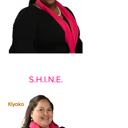
S.H.I.N.E.
Kiyoko