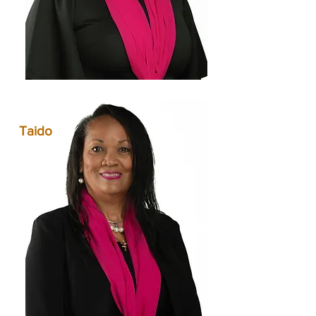
Taido