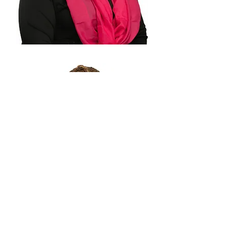
Kirika