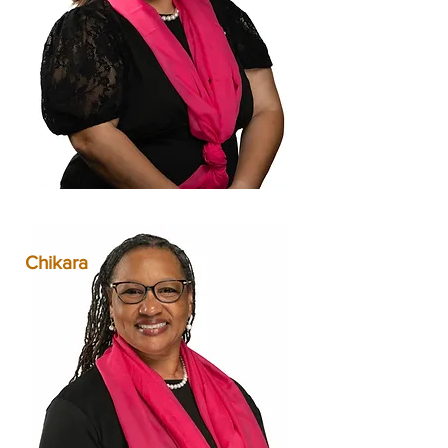
Chikara