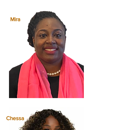
Mira
Chessa