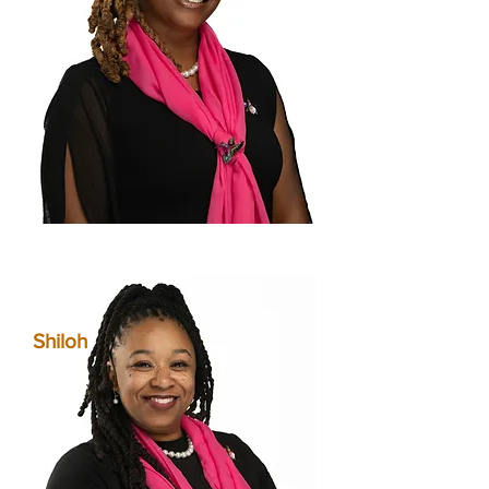
Shiloh