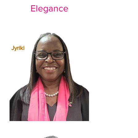
Elegance
Jyriki