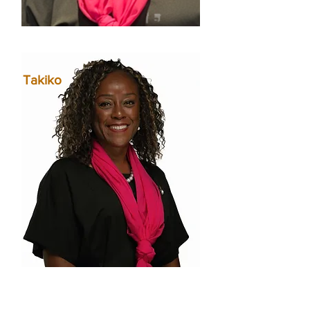
Takiko