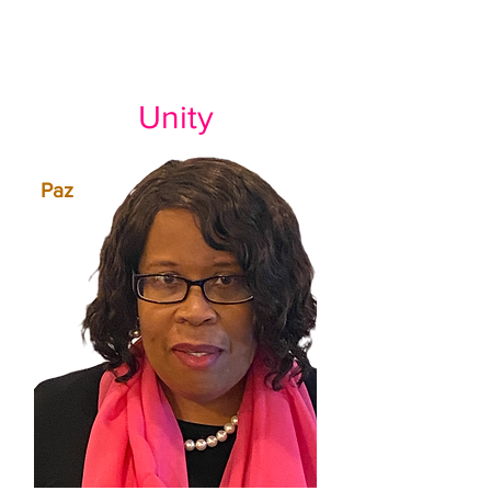
Unity
Paz