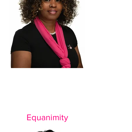
Equanimity