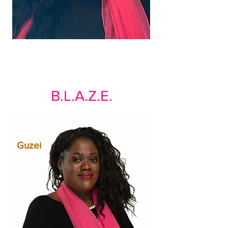
B.L.A.Z.E.
Guzei