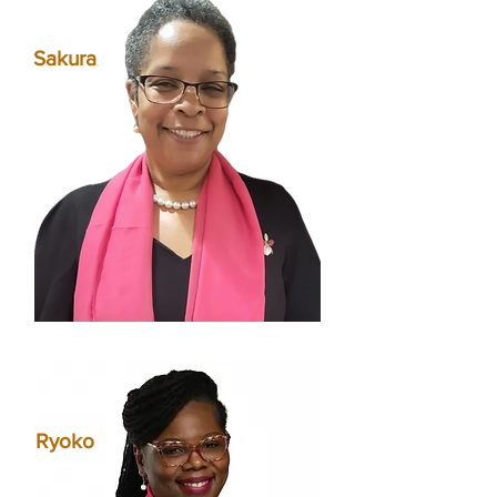
Sakura
Ryoko