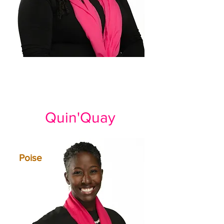
Quin'Quay
Poise