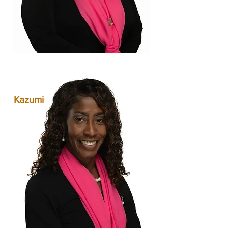
Kazumi