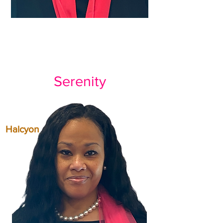
Serenity
Halcyon