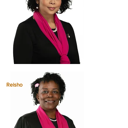
Reisho