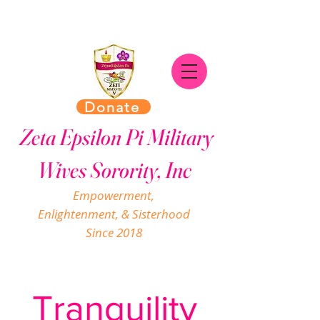
Donate
Zeta Epsilon Pi Military
Wives Sorority, Inc
Empowerment,
Enlightenment, & Sisterhood
Since 2018
Tranquility