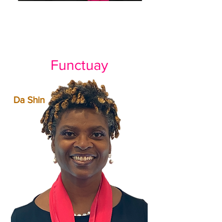
Functuay
Da Shin